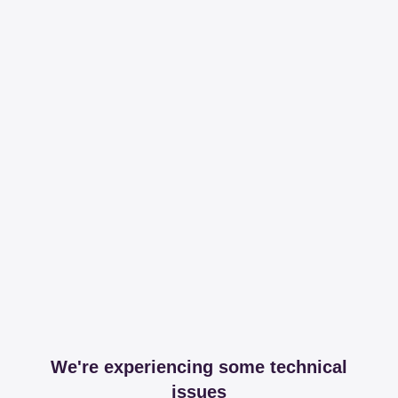
We're experiencing some technical
issues