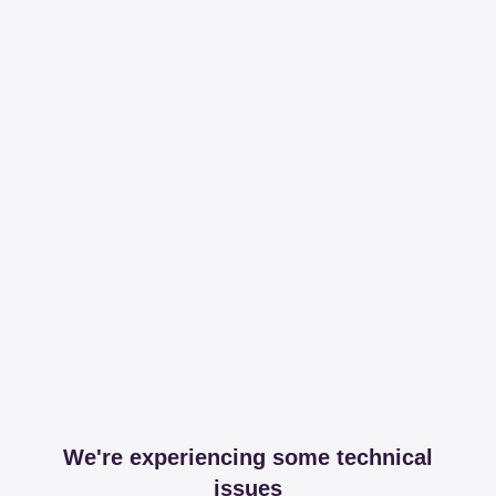
We're experiencing some technical
issues