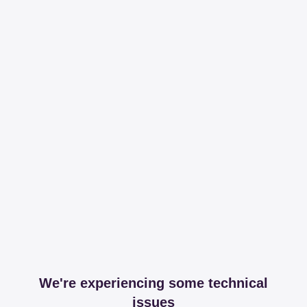
We're experiencing some technical
issues