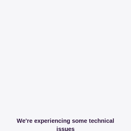
We're experiencing some technical
issues