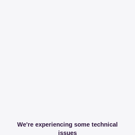
We're experiencing some technical
issues