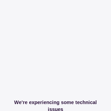
We're experiencing some technical
issues