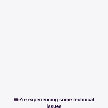
We're experiencing some technical
issues