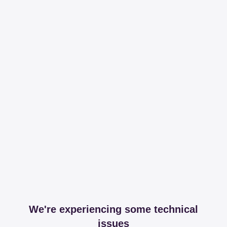
We're experiencing some technical
issues