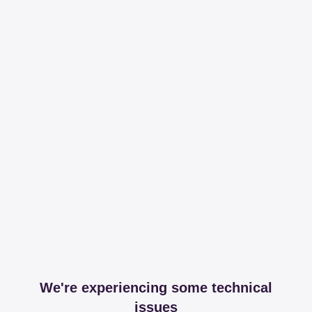
We're experiencing some technical
issues