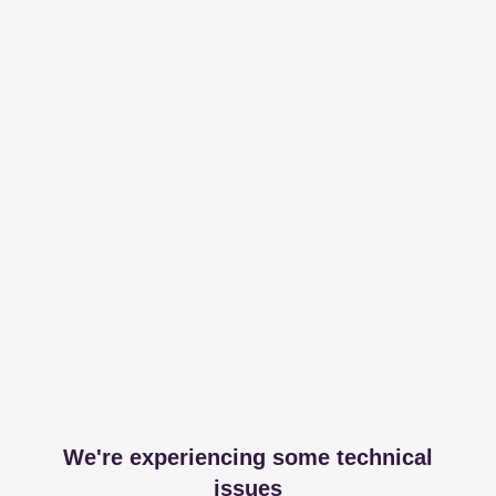
We're experiencing some technical
issues