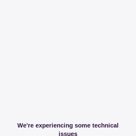
We're experiencing some technical
issues