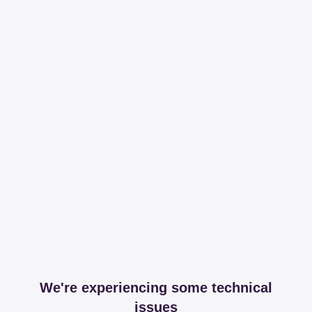
We're experiencing some technical
issues