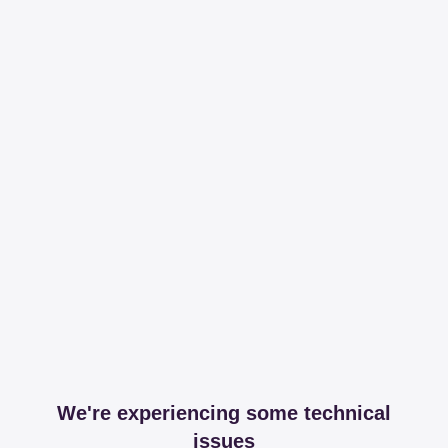
We're experiencing some technical
issues