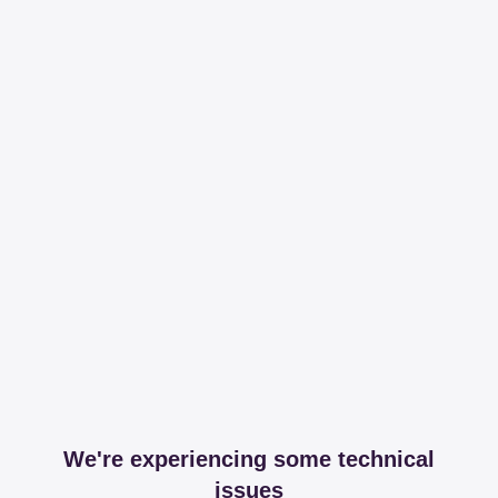
We're experiencing some technical
issues