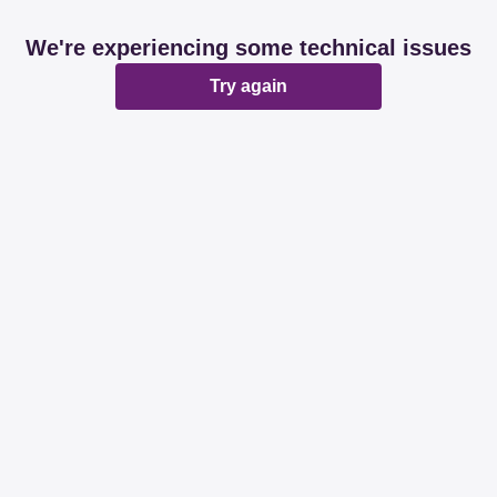
We're experiencing some technical issues
Try again