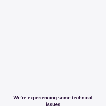
We're experiencing some technical
issues