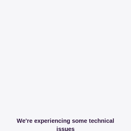
We're experiencing some technical
issues