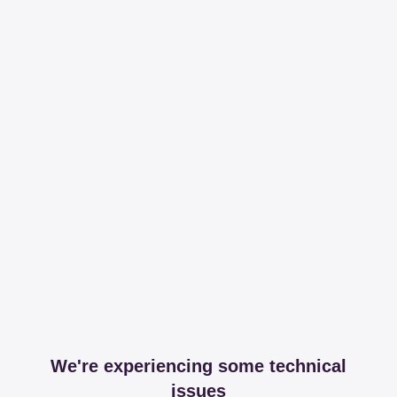
We're experiencing some technical
issues