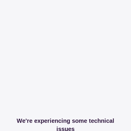
We're experiencing some technical
issues