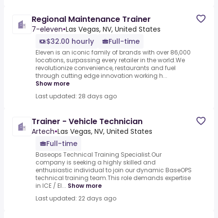
Regional Maintenance Trainer
7-eleven
•
Las Vegas, NV, United States
$32.00 hourly
Full-time
Eleven is an iconic family of brands with over 86,000
locations, surpassing every retailer in the world.We
revolutionize convenience, restaurants and fuel
through cutting edge innovation working h...
Show more
Last updated: 28 days ago
Trainer - Vehicle Technician
Artech
•
Las Vegas, NV, United States
Full-time
Baseops Technical Training Specialist.Our
company is seeking a highly skilled and
enthusiastic individual to join our dynamic BaseOPS
technical training team.This role demands expertise
in ICE / El...
Show more
Last updated: 22 days ago