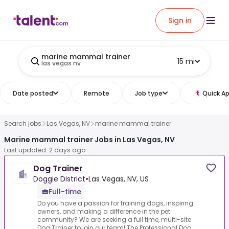
Sign in
marine mammal trainer
15 mi
las vegas nv
Date posted
Remote
Job type
Quick Ap
Search jobs
Las Vegas, NV
marine mammal trainer
Marine mammal trainer Jobs in Las Vegas, NV
Last updated: 2 days ago
Dog Trainer
Doggie District
•
Las Vegas, NV, US
Full-time
Do you have a passion for training dogs, inspiring
owners, and making a difference in the pet
community? We are seeking a full time, multi-site
Dog Trainer to join our team!.The Professional Dog