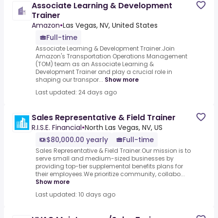
Associate Learning & Development
Trainer
Amazon
•
Las Vegas, NV, United States
Full-time
Associate Learning & Development Trainer.Join
Amazon's Transportation Operations Management
(TOM) team as an Associate Learning &
Development Trainer and play a crucial role in
shaping our transpor...
Show more
Last updated: 24 days ago
Sales Representative & Field Trainer
R.I.S.E. Financial
•
North Las Vegas, NV, US
$80,000.00 yearly
Full-time
Sales Representative & Field Trainer.Our mission is to
serve small and medium-sized businesses by
providing top-tier supplemental benefits plans for
their employees.We prioritize community, collabo...
Show more
Last updated: 10 days ago