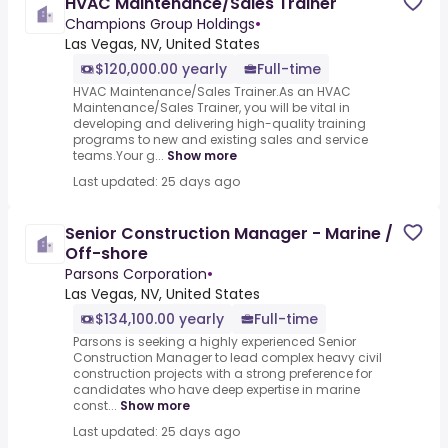
HVAC Maintenance/Sales Trainer
Champions Group Holdings
•
Las Vegas, NV, United States
$120,000.00 yearly
Full-time
HVAC Maintenance/Sales Trainer.As an HVAC
Maintenance/Sales Trainer, you will be vital in
developing and delivering high-quality training
programs to new and existing sales and service
teams.Your g...
Show more
Last updated: 25 days ago
Senior Construction Manager - Marine /
Off-shore
Parsons Corporation
•
Las Vegas, NV, United States
$134,100.00 yearly
Full-time
Parsons is seeking a highly experienced Senior
Construction Manager to lead complex heavy civil
construction projects with a strong preference for
candidates who have deep expertise in marine
const...
Show more
Last updated: 25 days ago