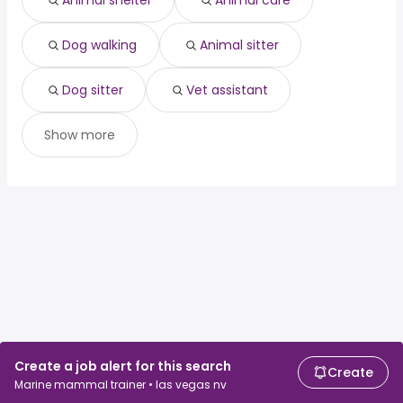
Animal shelter
Animal care
Dog walking
Animal sitter
Dog sitter
Vet assistant
Show more
Create a job alert for this search
Create
Marine mammal trainer • las vegas nv