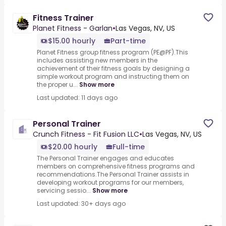
Fitness Trainer
Planet Fitness - Garlan
•
Las Vegas, NV, US
$15.00 hourly
Part-time
Planet Fitness group fitness program (PE@PF).This
includes assisting new members in the
achievement of their fitness goals by designing a
simple workout program and instructing them on
the proper u...
Show more
Last updated: 11 days ago
Personal Trainer
Crunch Fitness - Fit Fusion LLC
•
Las Vegas, NV, US
$20.00 hourly
Full-time
The Personal Trainer engages and educates
members on comprehensive fitness programs and
recommendations.The Personal Trainer assists in
developing workout programs for our members,
servicing sessio...
Show more
Last updated: 30+ days ago