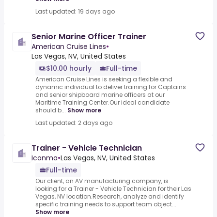
Last updated: 19 days ago
Senior Marine Officer Trainer
American Cruise Lines
•
Las Vegas, NV, United States
$10.00 hourly
Full-time
American Cruise Lines is seeking a flexible and
dynamic individual to deliver training for Captains
and senior shipboard marine officers at our
Maritime Training Center.Our ideal candidate
should b...
Show more
Last updated: 2 days ago
Trainer - Vehicle Technician
Iconma
•
Las Vegas, NV, United States
Full-time
Our client, an AV manufacturing company, is
looking for a Trainer - Vehicle Technician for their Las
Vegas, NV location.Research, analyze and identify
specific training needs to support team object...
Show more