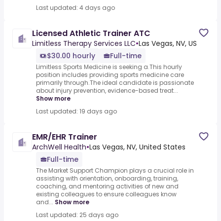
Last updated: 4 days ago
Licensed Athletic Trainer ATC
Limitless Therapy Services LLC
•
Las Vegas, NV, US
$30.00 hourly
Full-time
Limitless Sports Medicine is seeking a.This hourly
position includes providing sports medicine care
primarily through.The ideal candidate is passionate
about injury prevention, evidence-based treat...
Show more
Last updated: 19 days ago
EMR/EHR Trainer
ArchWell Health
•
Las Vegas, NV, United States
Full-time
The Market Support Champion plays a crucial role in
assisting with orientation, onboarding, training,
coaching, and mentoring activities of new and
existing colleagues to ensure colleagues know
and...
Show more
Last updated: 25 days ago