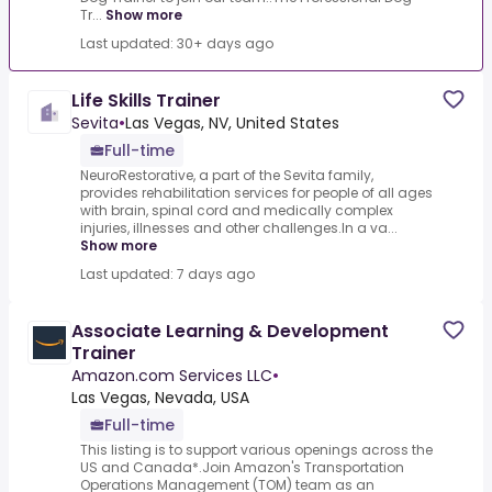
Tr...
Show more
Last updated: 30+ days ago
Life Skills Trainer
Sevita
•
Las Vegas, NV, United States
Full-time
NeuroRestorative, a part of the Sevita family,
provides rehabilitation services for people of all ages
with brain, spinal cord and medically complex
injuries, illnesses and other challenges.In a va...
Show more
Last updated: 7 days ago
Associate Learning & Development
Trainer
Amazon.com Services LLC
•
Las Vegas, Nevada, USA
Full-time
This listing is to support various openings across the
US and Canada*.Join Amazon's Transportation
Operations Management (TOM) team as an