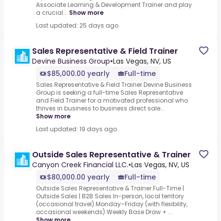
Associate Learning & Development Trainer and play
a crucial...
Show more
Last updated: 25 days ago
Sales Representative & Field Trainer
Devine Business Group
•
Las Vegas, NV, US
$85,000.00 yearly
Full-time
Sales Representative & Field Trainer.Devine Business
Group is seeking a full-time Sales Representative
and Field Trainer for a motivated professional who
thrives in business to business direct sale...
Show more
Last updated: 19 days ago
Outside Sales Representative & Trainer
Canyon Creek Financial LLC.
•
Las Vegas, NV, US
$80,000.00 yearly
Full-time
Outside Sales Representative & Trainer.Full-Time |
Outside Sales | B2B Sales.In-person, local territory
(occasional travel).Monday–Friday (with flexibility,
occasional weekends).Weekly Base Draw + ...
Show more