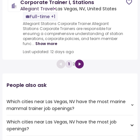
Corporate Trainer I, Stations
Allegiant Travel
•
Las Vegas, NV, United States
Full-time +1
Allegiant Stations Corporate Trainer.Allegiant
Stations Corporate Trainers are responsible for
ensuring a comprehensive understanding of station
operations, corporate policies, and team member
func...
Show more
Last updated: 12 days ago
1
2
People also ask
Which cities near Las Vegas, NV have the most marine
mammal trainer job openings?
Which cities near Las Vegas, NV have the most job
The cities near Las Vegas, NV that boast the highest
openings?
number of marine mammal trainer jobs are:
Palmdale