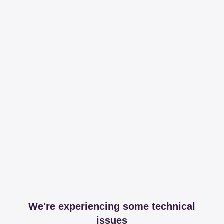
We're experiencing some technical
issues