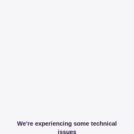
We're experiencing some technical
issues