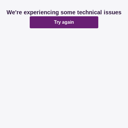
We're experiencing some technical issues
Try again