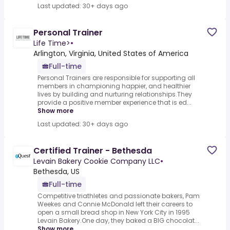
Last updated: 30+ days ago
Personal Trainer
Life Time>
•
Arlington, Virginia, United States of America
Full-time
Personal Trainers are responsible for supporting all
members in championing happier, and healthier
lives by building and nurturing relationships.They
provide a positive member experience that is ed...
Show more
Last updated: 30+ days ago
Certified Trainer - Bethesda
Levain Bakery Cookie Company LLC
•
Bethesda, US
Full-time
Competitive triathletes and passionate bakers, Pam
Weekes and Connie McDonald left their careers to
open a small bread shop in New York City in 1995
Levain Bakery.One day, they baked a BIG chocolat...
Show more