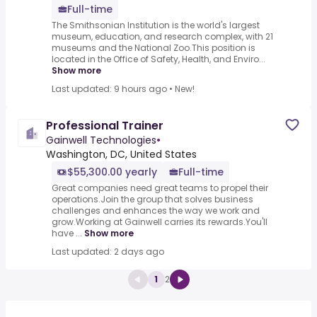
Full-time
The Smithsonian Institution is the world's largest
museum, education, and research complex, with 21
museums and the National Zoo.This position is
located in the Office of Safety, Health, and Enviro...
Show more
Last updated: 9 hours ago
•
New!
Professional Trainer
Gainwell Technologies
•
Washington, DC, United States
$55,300.00 yearly
Full-time
Great companies need great teams to propel their
operations.Join the group that solves business
challenges and enhances the way we work and
grow.Working at Gainwell carries its rewards.You'll
have ...
Show more
Last updated: 2 days ago
1
2