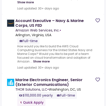
Show more
Last updated: 30+ days ago
Account Executive – Navy & Marine
Corps, US FED
Amazon Web Services, Inc.
•
Arlington, Virginia, USA
Full-time
How would you like to build the AWS Cloud
Computing business for the United States Navy and
Marine Corps? Would you like to be part of a team
focused on cloud transformation and adoption of
Amazon ...
Show more
Last updated: 30+ days ago
Marine Electronics Engineer, Senior
(Exterior Communications)
THOR Solutions, LLC
•
Washington, DC, US
$110,000.00 yearly
Full-time
Quick Apply