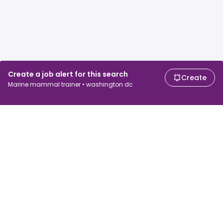
Create a job alert for this search
Create
Marine mammal trainer • washington dc