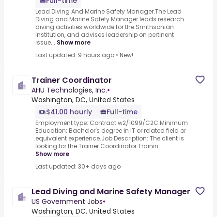
Full-time
Lead Diving And Marine Safety Manager.The Lead
Diving and Marine Safety Manager leads research
diving activities worldwide for the Smithsonian
Institution, and advises leadership on pertinent
issue...
Show more
Last updated: 9 hours ago
•
New!
Trainer Coordinator
AHU Technologies, Inc.
•
Washington, DC, United States
$41.00 hourly
Full-time
Employment type: Contract w2/1099/C2C.Minimum
Education: Bachelor's degree in IT or related field or
equivalent experience.Job Description: The client is
looking for the Trainer Coordinator.Trainin...
Show more
Last updated: 30+ days ago
Lead Diving and Marine Safety Manager
US Government Jobs
•
Washington, DC, United States