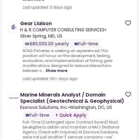
Last updated: 3 days ago
Gear Liaison
H & R COMPUTER CONSULTING SERVICES
•
Silver Spring, MD, US
$80,000.00 yearly
Full-time
NOAA Fisheries is seeking an experienced.This
position will focus on the development, testing,
evaluation, and implementation of fishing gear
modifications designed to reduce interactions
between c...
Show more
Last updated: 30+ days ago
Marine Minerals Analyst / Domain
Specialist (Geotechnical & Geophysical)
Essnova Solutions, Inc.
•
Washington, DC, US
Full-time
Quick Apply
Full-Time (Contingent Upon Contract Award).Must
be eligible to obtain and maintain a NACI (National
Agency Check with Inquiries).At Essnova Solutions,
we're not just another IT services company—we'...