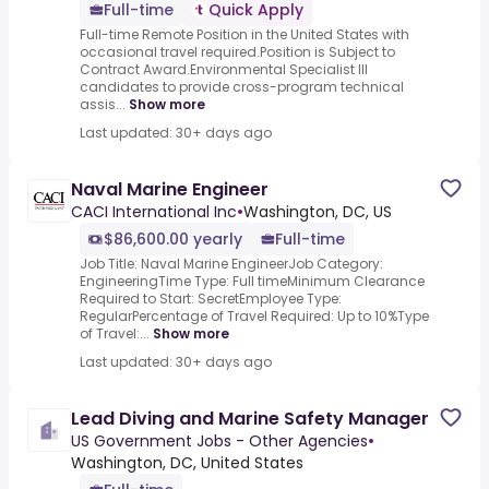
Full-time
Quick Apply
Full-time Remote Position in the United States with
occasional travel required.Position is Subject to
Contract Award.Environmental Specialist III
candidates to provide cross-program technical
assis...
Show more
Last updated: 30+ days ago
Naval Marine Engineer
CACI International Inc
•
Washington, DC, US
$86,600.00 yearly
Full-time
Job Title: Naval Marine EngineerJob Category:
EngineeringTime Type: Full timeMinimum Clearance
Required to Start: SecretEmployee Type:
RegularPercentage of Travel Required: Up to 10%Type
of Travel:...
Show more
Last updated: 30+ days ago
Lead Diving and Marine Safety Manager
US Government Jobs - Other Agencies
•
Washington, DC, United States