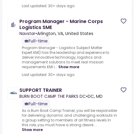
Last updated: 30+ days ago
Program Manager - Marine Corps
Logistics SME
Navstar
•
Arlington, VA, United States
Full-time
Program Manager - Logistics Subject Matter
Expert.KMI) has the leadership and experience to
deliver innovative technology, logistics and
management solutions to meet real mission
requirements.KMI i...
Show more
Last updated: 30+ days ago
SUPPORT TRAINER
BURN BOOT CAMP THE PARKS DC
•
DC, MD
Full-time
As a Burn Boot Camp Trainer, you will be responsible
for delivering dynamic and challenging workouts in
a group setting to members of all fitness levels.In
this role, you must have a strong desire ...
Show more