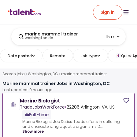
Sign in
marine mammal trainer
15 mi
washington dc
Date posted
Remote
Job type
Quick Ap
Search jobs
Washington, DC
marine mammal trainer
Marine mammal trainer Jobs in Washington, DC
Last updated: 9 hours ago
Marine Biologist
TradeJobsWorkForce
•
22206 Arlington, VA, US
Full-time
Marine Biologist Job Duties: Leads efforts in culturing
and characterizing aquatic organisms.D...
Show more