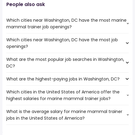
People also ask
Which cities near Washington, DC have the most marine
mammal trainer job openings?
Which cities near Washington, DC have the most job
The cities near Washington, DC that boast the highest
openings?
number of marine mammal trainer jobs are:
Tacoma
What are the most popular job searches in Washington,
The 10 cities near Washington, DC that have the most job
Spokane
DC?
openings are:
Virginia Beach
Kent
Seattle
What are the highest-paying jobs in Washington, DC?
The 10 most popular job searches in Washington, DC are:
Bellevue
Spokane Valley
amazon
Tacoma
Which cities in the United States of America offer the
The highest-paying jobs are:
work from home
Spokane
highest salaries for marine mammal trainer jobs?
911 operator
from $ 82,359 to $ 461,180 year
government
(
)
Anchorage
hospitalist
from $ 100,000 to $ 257,063 year
amazon warehouse
(
)
Virginia Beach
What is the average salary for marine mammal trainer
The top 10 cities are:
owner operator
from $ 58,500 to $ 250,000 year
summer
(
)
Seattle
jobs in the United States of America?
San Bernardino, CA
from $ 35,817 to $ 39,784 year
associate dentist
from $ 120,000 to $ 250,000 year
(
)
online
(
)
Manchester
San Francisco, CA
from $ 35,817 to $ 39,784 year
director of customer
from $ 42,324 to $ 250,000
(
)
customer service
Everett
(
)
The average salary range is between $ 35,360 and $
San Jose, CA
from $ 35,817 to $ 39,784 year
service
year
(
)
data entry
Spokane Valley