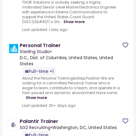
THOR Solutions is actively seeking a highly
motivated Senior-Level Marine Electronics Engineer
with experience in Exterior Communications to
support the United States Coast Guard
(USCG)&#8217;s Shi...
Show more
Last updated: 1 day ago
Personal Trainer
Sterling Studio
•
D.C., Dist. of Columbia, United States, United
States
Full-time +1
About the Personal Training&nbsp;Position.We are
looking for a committed Personal Trainer who is
eager to learn, contribute to a team, and operate in a
fast-paced and dynamic environment.Have some
...
Show more
Last updated: 30+ days ago
Palantir Trainer
SG2 Recruiting
•
Washington, DC, United States
Full-time