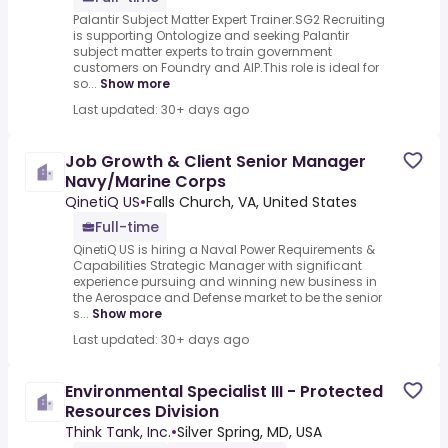
Palantir Subject Matter Expert Trainer.SG2 Recruiting
is supporting Ontologize and seeking Palantir
subject matter experts to train government
customers on Foundry and AIP.This role is ideal for
so...
Show more
Last updated: 30+ days ago
Job Growth & Client Senior Manager
Navy/Marine Corps
QinetiQ US
•
Falls Church, VA, United States
Full-time
QinetiQ US is hiring a Naval Power Requirements &
Capabilities Strategic Manager with significant
experience pursuing and winning new business in
the Aerospace and Defense market to be the senior
s...
Show more
Last updated: 30+ days ago
Environmental Specialist III - Protected
Resources Division
Think Tank, Inc.
•
Silver Spring, MD, USA