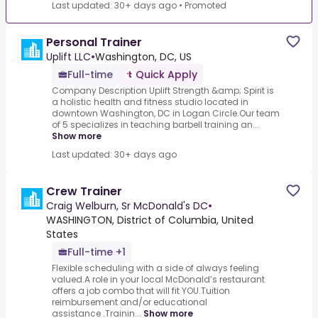
Last updated: 30+ days ago
•
Promoted
Personal Trainer
Uplift LLC
•
Washington, DC, US
Full-time
Quick Apply
Company Description Uplift Strength &amp; Spirit is
a holistic health and fitness studio located in
downtown Washington, DC in Logan Circle.Our team
of 5 specializes in teaching barbell training an...
Show more
Last updated: 30+ days ago
Crew Trainer
Craig Welburn, Sr McDonald's DC
•
WASHINGTON, District of Columbia, United
States
Full-time +1
Flexible scheduling with a side of always feeling
valued.A role in your local McDonald’s restaurant
offers a job combo that will fit YOU.Tuition
reimbursement and/or educational
assistance .Trainin...
Show more