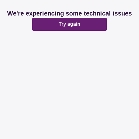
We're experiencing some technical issues
Try again