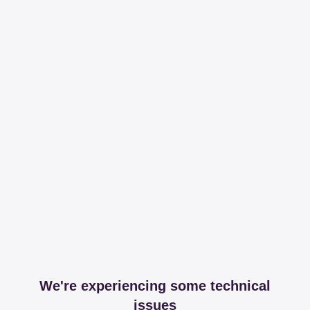
We're experiencing some technical
issues