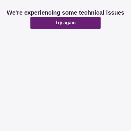
We're experiencing some technical issues
Try again