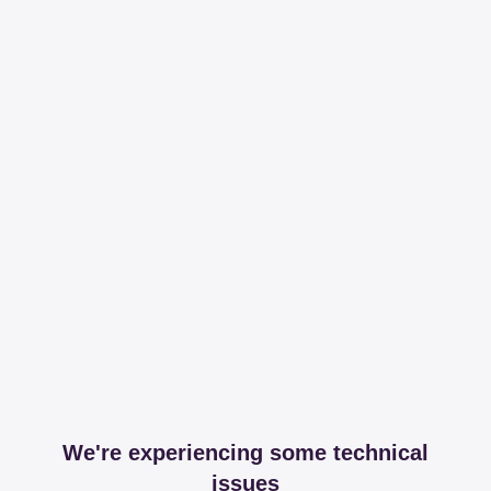
We're experiencing some technical
issues