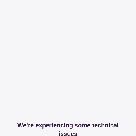
We're experiencing some technical
issues