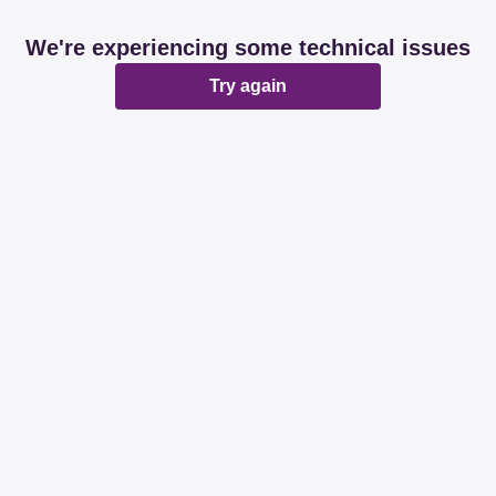
We're experiencing some technical issues
Try again