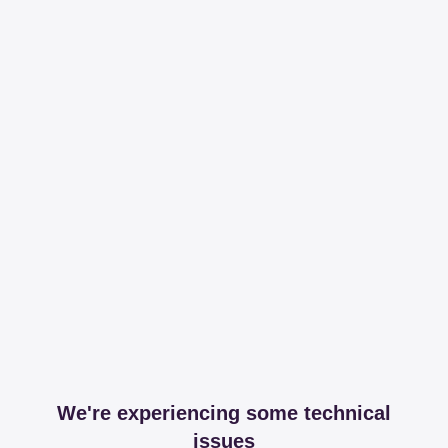
We're experiencing some technical
issues