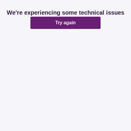
We're experiencing some technical issues
Try again