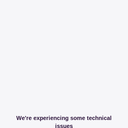
We're experiencing some technical
issues