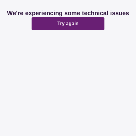
We're experiencing some technical issues
Try again