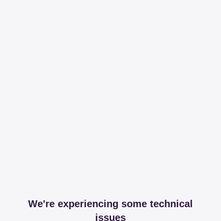
We're experiencing some technical
issues