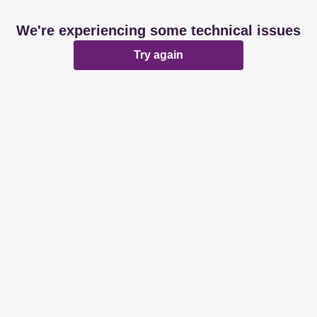
We're experiencing some technical issues
Try again