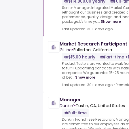
$114,800.00 yearly
Full-ti
Senior Manager, Integrated Market C
rethought our business and created 
performance, quality, design and inn
package.It's time yo...
Show more
Last updated: 30+ days ago
Market Research Participant
GL Inc
•
Fullerton, California
$15.00 hourly
Part-time +
Product Testers are wanted to work f
to fulfill upcoming contracts with nat
companies.We guarantee 15-25 hours 
of bet...
Show more
Last updated: 30+ days ago
•
Promot
Manager
Dunkin'
•
Tustin, CA, United States
Full-time
Dunkin' Franchisee Restaurant Manager
are committed to our employees as 
our customers.We value hardworking