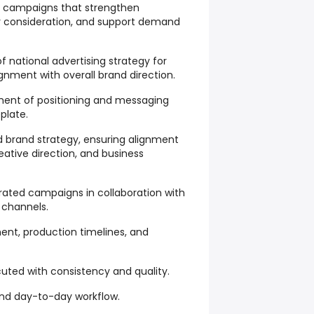
 campaigns that strengthen
r consideration, and support demand
 national advertising strategy for
ignment with overall brand direction.
ment of positioning and messaging
plate.
d brand strategy, ensuring alignment
ative direction, and business
ated campaigns in collaboration with
l channels.
nt, production timelines, and
ted with consistency and quality.
nd day-to-day workflow.