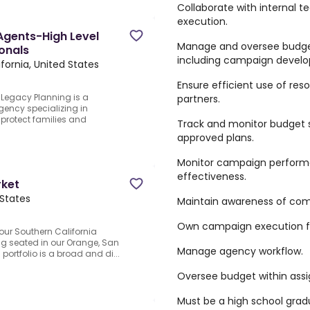
Collaborate with internal 
execution.
Agents-High Level
Manage and oversee budget 
ionals
including campaign develo
fornia, United States
Ensure efficient use of r
Legacy Planning is a
partners.
ency specializing in
 protect families and
Track and monitor budget 
approved plans.
Monitor campaign performa
effectiveness.
rket
 States
Maintain awareness of comp
Own campaign execution for
 our Southern California
ing seated in our Orange, San
Manage agency workflow.
portfolio is a broad and di...
Oversee budget within assig
Must be a high school grad