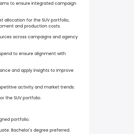
teams to ensure integrated campaign
allocation for the SUV portfolio,
pment and production costs.
esources across campaigns and agency
spend to ensure alignment with
nce and apply insights to improve
etitive activity and market trends.
 the SUV portfolio.
ned portfolio.
uate. Bachelor's degree preferred.