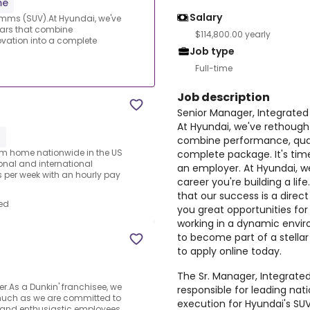
me
Salary
omms (SUV).At Hyundai, we've
cars that combine
$114,800.00 yearly
ovation into a complete
Job type
Full-time
Job description
Senior Manager, Integrat
At Hyundai, we've rethough
1
combine performance, quali
rom home nationwide in the US
complete package. It's tim
ional and international
an employer. At Hyundai, we
per week with an hourly pay
career you're building a lif
that our success is a direc
ed
you great opportunities for
working in a dynamic envir
to become part of a stellar
to apply online today.
The Sr. Manager, Integrat
.As a Dunkin' franchisee, we
responsible for leading nat
much as we are committed to
execution for Hyundai's SUV 
 and enthusiastic employees