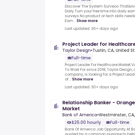
Discover The System Surveoo That&rs
Daily.Turn your free time into daily e
surveys.No product or tech skills neede
Earn...
Show more
Last updated: 30+ days ago
Project Leader for Healthcar
Taylor Design
•
Tustin, CA, United S
Full-time
Project Leader For Healthcare Market.V
To Work For since 2018, Taylor Desig
company, is looking for a Project Lead
of...
Show more
Last updated: 30+ days ago
Relationship Banker - Orang
Market
Bank of America
•
Westminster, CA,
$25.00 hourly
Full-time
Bank Of America Job Opportunity.At B
guided by a common purpose to help m