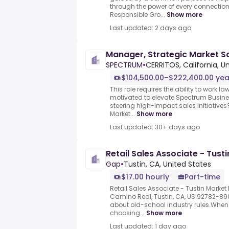
through the power of every connection
Responsible Gro...
Show more
Last updated: 2 days ago
Manager, Strategic Market S
SPECTRUM
•
CERRITOS, California, U
$104,500.00–$222,400.00 yea
This role requires the ability to work law
motivated to elevate Spectrum Busine
steering high-impact sales initiatives
Market...
Show more
Last updated: 30+ days ago
Retail Sales Associate - Tust
Gap
•
Tustin, CA, United States
$17.00 hourly
Part-time
Retail Sales Associate - Tustin Market 
Camino Real, Tustin, CA, US 92782-8
about old-school industry rules.When 
choosing...
Show more
Last updated: 1 day ago