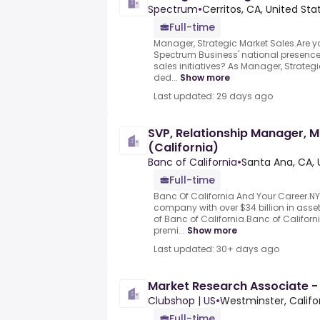
Spectrum
•
Cerritos, CA, United Sta
Full-time
Manager, Strategic Market Sales.Are y
Spectrum Business' national presence
sales initiatives? As Manager, Strategi
ded...
Show more
Last updated: 29 days ago
SVP, Relationship Manager, M
(California)
Banc of California
•
Santa Ana, CA, 
Full-time
Banc Of California And Your Career.NY
company with over $34 billion in ass
of Banc of California.Banc of Californi
premi...
Show more
Last updated: 30+ days ago
Market Research Associate -
Clubshop | US
•
Westminster, Califo
Full-time