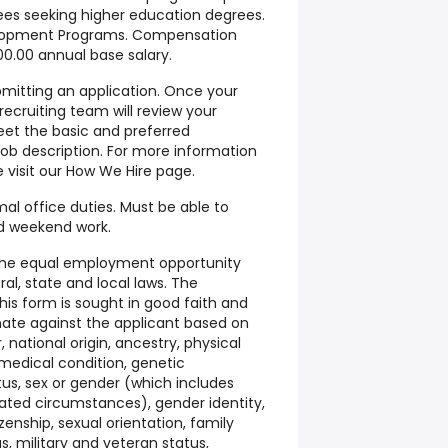
ees seeking higher education degrees.
elopment Programs. Compensation
00.00 annual base salary.
bmitting an application. Once your
 recruiting team will review your
eet the basic and preferred
 job description. For more information
e visit our How We Hire page.
al office duties. Must be able to
nd weekend work.
he equal employment opportunity
ral, state and local laws. The
is form is sought in good faith and
inate against the applicant based on
r, national origin, ancestry, physical
, medical condition, genetic
atus, sex or gender (which includes
elated circumstances), gender identity,
zenship, sexual orientation, family
s, military and veteran status,