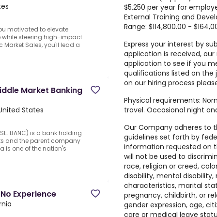
tes
$5,250 per year for employ
External Training and Dev
Range: $114,800.00 - $164,0
ou motivated to elevate
 while steering high-impact
Express your interest by su
c Market Sales, you'll lead a
application is received, our
application to see if you m
qualifications listed on the
on our hiring process pleas
iddle Market Banking
Physical requirements: Norm
travel. Occasional night a
United States
Our Company adheres to t
SE: BANC) is a bank holding
guidelines set forth by fede
ets and the parent company
information requested on th
a is one of the nation's
will not be used to discrim
race, religion or creed, colo
disability, mental disability
characteristics, marital st
 No Experience
pregnancy, childbirth, or r
rnia
gender expression, age, citi
care or medical leave statu