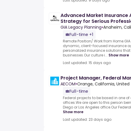
Last updated: 9 days ago
Advanced Market Insurance 
Strategy for Serious Profess
GIA Legacy Planning
•
Anaheim, Cali
Full-time +1
Remote Position/ Work from Home.GIA 
dynamic, client-focused insurance ag
personalized insurance solutions that
businesses.Our culture i...
Show more
Last updated: 15 days ago
Project Manager, Federal Ma
AECOM
•
Orange, California, United
Full-time
Federal projects to be based in one of
offices.We are open to this person be
Diego or Los Angeles office.Our Federal 
Show more
Last updated: 23 days ago