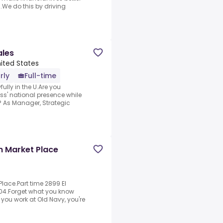
.We do this by driving
ales
nited States
rly
Full-time
fully in the U.Are you
ss' national presence while
? As Manager, Strategic
in Market Place
Place.Part time 2899 El
904.Forget what you know
you work at Old Navy, you're