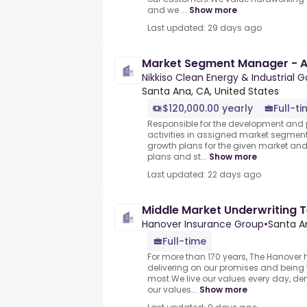
and we ...
Show more
Last updated: 29 days ago
Market Segment Manager - 
Nikkiso Clean Energy & Industrial 
Santa Ana, CA, United States
$120,000.00 yearly
Full-t
Responsible for the development and 
activities in assigned market segmen
growth plans for the given market an
plans and st...
Show more
Last updated: 22 days ago
Middle Market Underwriting 
Hanover Insurance Group
•
Santa A
Full-time
For more than 170 years, The Hanover
delivering on our promises and being 
most.We live our values every day, d
our values...
Show more