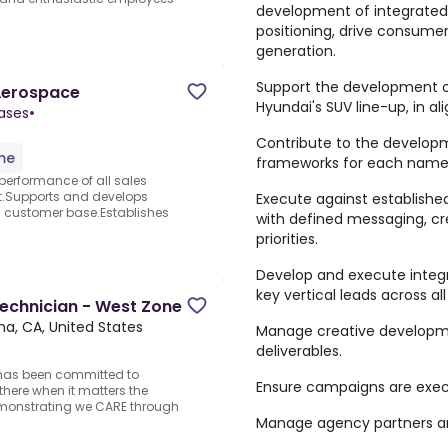
development of integrated
positioning, drive consume
generation.
Support the development of
Aerospace
Hyundai's SUV line-up, in al
Gases
•
Contribute to the develop
ime
frameworks for each name
performance of all sales
t.Supports and develops
Execute against establishe
d customer base.Establishes
with defined messaging, cre
priorities.
Develop and execute integr
key vertical leads across al
Technician - West Zone
na, CA, United States
Manage creative developme
deliverables.
 has been committed to
Ensure campaigns are execu
there when it matters the
emonstrating we CARE through
Manage agency partners a