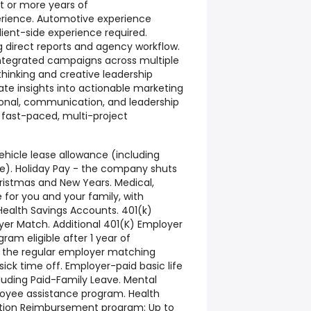
ht or more years of
erience. Automotive experience
ient-side experience required.
direct reports and agency workflow.
 integrated campaigns across multiple
thinking and creative leadership
slate insights into actionable marketing
rsonal, communication, and leadership
 a fast-paced, multi-project
hicle lease allowance (including
). Holiday Pay - the company shuts
istmas and New Years. Medical,
e for you and your family, with
Health Savings Accounts. 401(k)
yer Match. Additional 401(K) Employer
am eligible after 1 year of
o the regular employer matching
sick time off. Employer-paid basic life
cluding Paid-Family Leave. Mental
loyee assistance program. Health
tion Reimbursement program: Up to