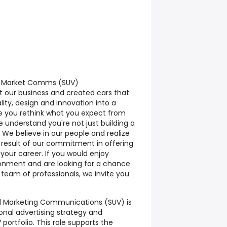
ed Market Comms (SUV)
t our business and created cars that
ty, design and innovation into a
e you rethink what you expect from
 understand you're not just building a
e. We believe in our people and realize
t result of our commitment in offering
 your career. If you would enjoy
onment and are looking for a chance
 team of professionals, we invite you
ed Marketing Communications (SUV) is
ional advertising strategy and
portfolio. This role supports the