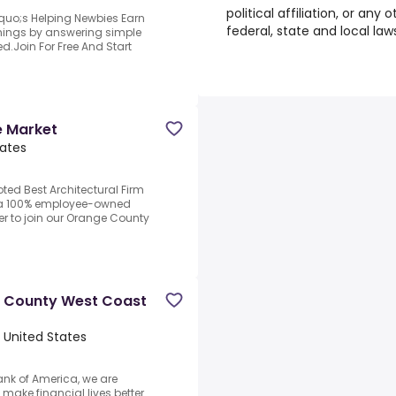
political affiliation, or any
quo;s Helping Newbies Earn
federal, state and local law
arnings by answering simple
d.Join For Free And Start
e Market
tates
oted Best Architectural Firm
n, a 100% employee-owned
er to join our Orange County
e County West Coast
 United States
ank of America, we are
ake financial lives better