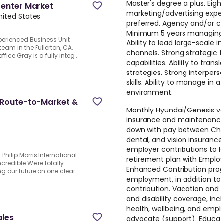
Master's degree a plus. Eig
Center Market
marketing/advertising exp
United States
preferred. Agency and/or cl
Minimum 5 years managing 
perienced Business Unit
Ability to lead large-scale
team in the Fullerton, CA,
channels. Strong strategic 
fice.Gray is a fully integ...
capabilities. Ability to tran
strategies. Strong interpe
skills. Ability to manage in
environment.
y, Route-to-Market &
Monthly Hyundai/Genesis ve
insurance and maintenance
down with pay between Chr
dental, and vision insuranc
employer contributions to 
Philip Morris International
retirement plan with Emplo
credible.We’re totally
Enhanced Contribution progr
g our future on one clear
employment, in addition t
contribution. Vacation and 
and disability coverage, in
health, wellbeing, and emp
ales
advocate (support). Educa