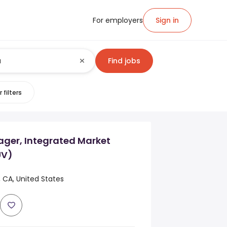
For employers
Sign in
Find jobs
 filters
ager, Integrated Market
UV)
, CA, United States