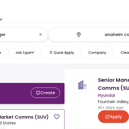
or
e
Job type
Quick Apply
Company
Clear
Senior Man
Comms (S
Create
Hyundai
Fountain Valley
30+ days ago
Apply
 Market Comms (SUV)
d States