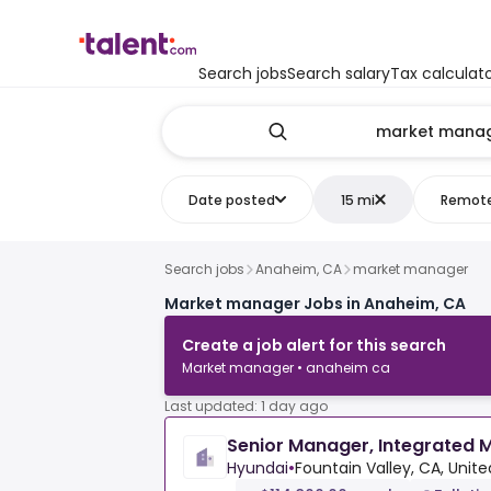
Search jobs
Search salary
Tax calculat
Date posted
15 mi
Remot
Search jobs
Anaheim, CA
market manager
Market manager Jobs in Anaheim, CA
Create a job alert for this search
Market manager • anaheim ca
Last updated: 1 day ago
Senior Manager, Integrated
Hyundai
•
Fountain Valley, CA, Unite