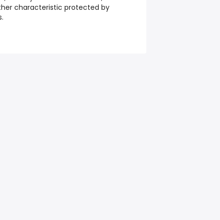
 other characteristic protected by
s.