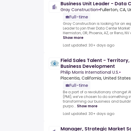
Business Unit Leader - Data 
Gray Construction
•
Fullerton, CA, 
Full-time
Gray Construction is looking for an ex
Leader to join their Data Center Market 
Hermiston, OR, Phoenix, AZ, or Reno, NV of
Show more
Last updated: 30+ days ago
Field Sales Talent - Territor
Business Development
Philip Morris International U.S.
•
Placentia, California, United States
Full-time
Be a part of a revolutionary change!.At 
(PMI), we’ve chosen to do something in
transforming our business and buildin
purpo...
Show more
Last updated: 30+ days ago
Manager, Strategic Market S