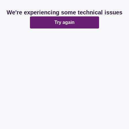
We're experiencing some technical issues
Try again