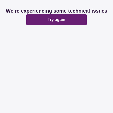
We're experiencing some technical issues
Try again