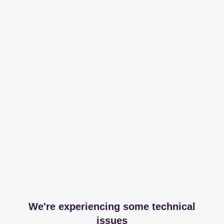
We're experiencing some technical
issues