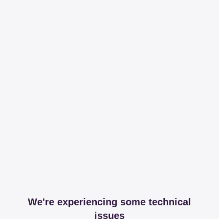
We're experiencing some technical
issues