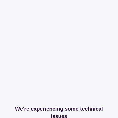
We're experiencing some technical
issues