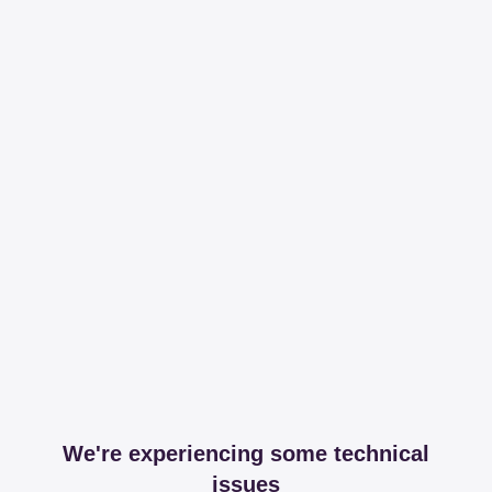
We're experiencing some technical
issues