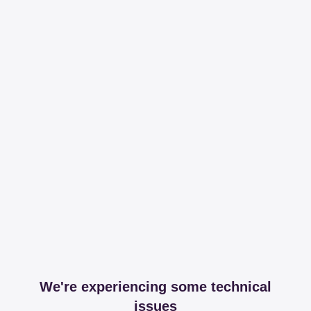
We're experiencing some technical
issues