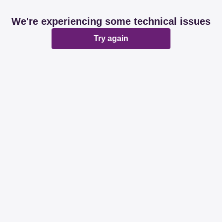
We're experiencing some technical issues
Try again