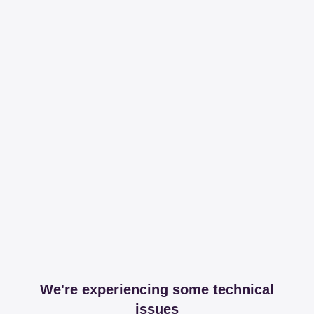
We're experiencing some technical
issues