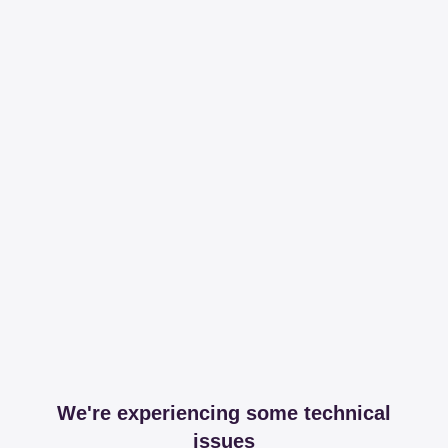
We're experiencing some technical
issues