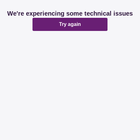
We're experiencing some technical issues
Try again