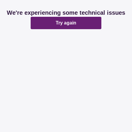
We're experiencing some technical issues
Try again