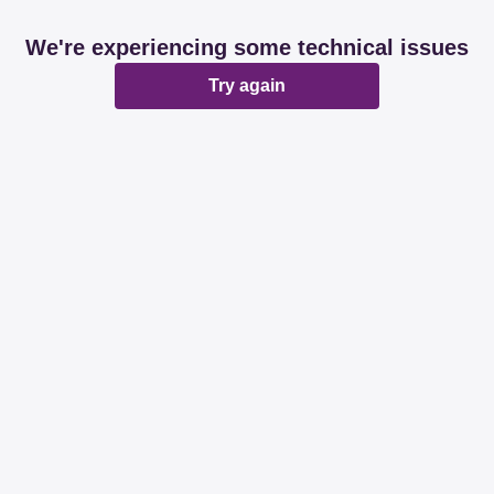
We're experiencing some technical issues
Try again